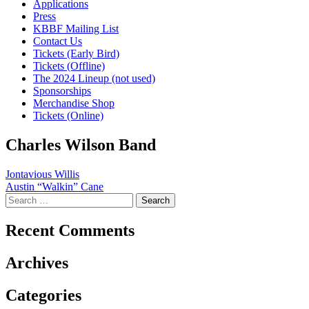
Applications
Press
KBBF Mailing List
Contact Us
Tickets (Early Bird)
Tickets (Offline)
The 2024 Lineup (not used)
Sponsorships
Merchandise Shop
Tickets (Online)
Charles Wilson Band
Post
Jontavious Willis
Austin “Walkin” Cane
navigation
Search
for:
Recent Comments
Archives
Categories