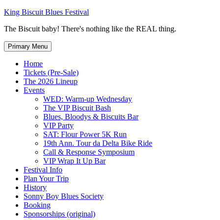
Skip
King Biscuit Blues Festival
to
The Biscuit baby! There's nothing like the REAL thing.
content
Primary Menu
Home
Tickets (Pre-Sale)
The 2026 Lineup
Events
WED: Warm-up Wednesday
The VIP Biscuit Bash
Blues, Bloodys & Biscuits Bar
VIP Party
SAT: Flour Power 5K Run
19th Ann. Tour da Delta Bike Ride
Call & Response Symposium
VIP Wrap It Up Bar
Festival Info
Plan Your Trip
History
Sonny Boy Blues Society
Booking
Sponsorships (original)