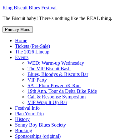
Skip
King Biscuit Blues Festival
to
The Biscuit baby! There's nothing like the REAL thing.
content
Primary Menu
Home
Tickets (Pre-Sale)
The 2026 Lineup
Events
WED: Warm-up Wednesday
The VIP Biscuit Bash
Blues, Bloodys & Biscuits Bar
VIP Party
SAT: Flour Power 5K Run
19th Ann. Tour da Delta Bike Ride
Call & Response Symposium
VIP Wrap It Up Bar
Festival Info
Plan Your Trip
History
Sonny Boy Blues Society
Booking
Sponsorships (original)