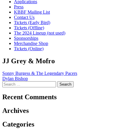
Applications
Press
KBBF Mailing List
Contact Us
Tickets (Early Bird)
Tickets (Offline)
The 2024 Lineup (not used)
Sponsorships
Merchandise Shop
Tickets (Online)
JJ Grey & Mofro
Post
Sonny Burgess & The Legendary Pacers
Dylan Bishop
navigation
Search
for:
Recent Comments
Archives
Categories