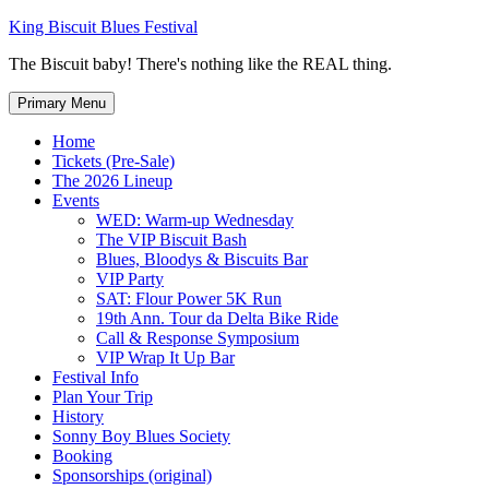
Skip
King Biscuit Blues Festival
to
The Biscuit baby! There's nothing like the REAL thing.
content
Primary Menu
Home
Tickets (Pre-Sale)
The 2026 Lineup
Events
WED: Warm-up Wednesday
The VIP Biscuit Bash
Blues, Bloodys & Biscuits Bar
VIP Party
SAT: Flour Power 5K Run
19th Ann. Tour da Delta Bike Ride
Call & Response Symposium
VIP Wrap It Up Bar
Festival Info
Plan Your Trip
History
Sonny Boy Blues Society
Booking
Sponsorships (original)