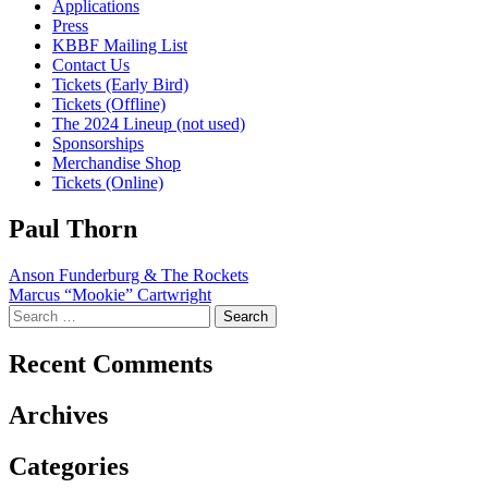
Applications
Press
KBBF Mailing List
Contact Us
Tickets (Early Bird)
Tickets (Offline)
The 2024 Lineup (not used)
Sponsorships
Merchandise Shop
Tickets (Online)
Paul Thorn
Post
Anson Funderburg & The Rockets
Marcus “Mookie” Cartwright
navigation
Search
for:
Recent Comments
Archives
Categories