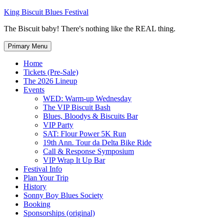
Skip
King Biscuit Blues Festival
to
The Biscuit baby! There's nothing like the REAL thing.
content
Primary Menu
Home
Tickets (Pre-Sale)
The 2026 Lineup
Events
WED: Warm-up Wednesday
The VIP Biscuit Bash
Blues, Bloodys & Biscuits Bar
VIP Party
SAT: Flour Power 5K Run
19th Ann. Tour da Delta Bike Ride
Call & Response Symposium
VIP Wrap It Up Bar
Festival Info
Plan Your Trip
History
Sonny Boy Blues Society
Booking
Sponsorships (original)