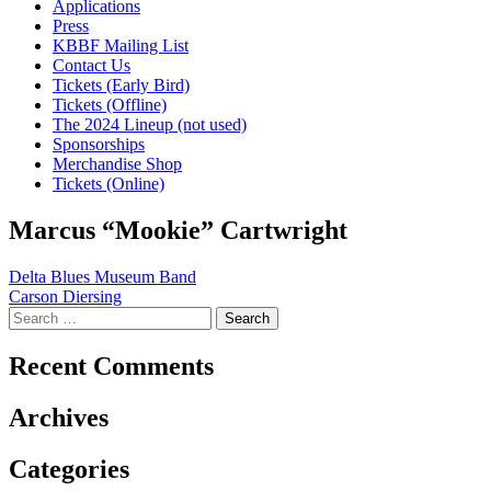
Applications
Press
KBBF Mailing List
Contact Us
Tickets (Early Bird)
Tickets (Offline)
The 2024 Lineup (not used)
Sponsorships
Merchandise Shop
Tickets (Online)
Marcus “Mookie” Cartwright
Post
Delta Blues Museum Band
Carson Diersing
navigation
Search
for:
Recent Comments
Archives
Categories