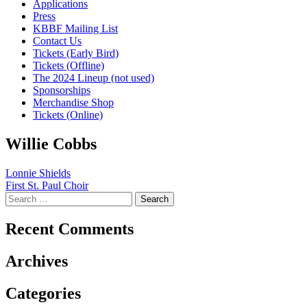
Applications
Press
KBBF Mailing List
Contact Us
Tickets (Early Bird)
Tickets (Offline)
The 2024 Lineup (not used)
Sponsorships
Merchandise Shop
Tickets (Online)
Willie Cobbs
Post
Lonnie Shields
First St. Paul Choir
navigation
Search
for:
Recent Comments
Archives
Categories