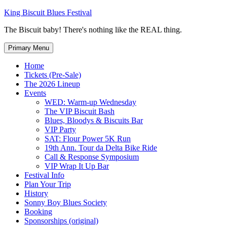
Skip
King Biscuit Blues Festival
to
The Biscuit baby! There's nothing like the REAL thing.
content
Primary Menu
Home
Tickets (Pre-Sale)
The 2026 Lineup
Events
WED: Warm-up Wednesday
The VIP Biscuit Bash
Blues, Bloodys & Biscuits Bar
VIP Party
SAT: Flour Power 5K Run
19th Ann. Tour da Delta Bike Ride
Call & Response Symposium
VIP Wrap It Up Bar
Festival Info
Plan Your Trip
History
Sonny Boy Blues Society
Booking
Sponsorships (original)