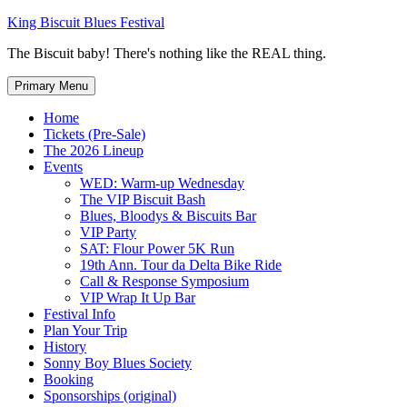
Skip
King Biscuit Blues Festival
to
The Biscuit baby! There's nothing like the REAL thing.
content
Primary Menu
Home
Tickets (Pre-Sale)
The 2026 Lineup
Events
WED: Warm-up Wednesday
The VIP Biscuit Bash
Blues, Bloodys & Biscuits Bar
VIP Party
SAT: Flour Power 5K Run
19th Ann. Tour da Delta Bike Ride
Call & Response Symposium
VIP Wrap It Up Bar
Festival Info
Plan Your Trip
History
Sonny Boy Blues Society
Booking
Sponsorships (original)