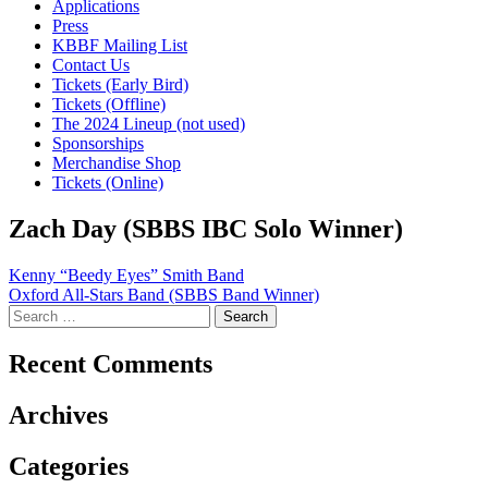
Applications
Press
KBBF Mailing List
Contact Us
Tickets (Early Bird)
Tickets (Offline)
The 2024 Lineup (not used)
Sponsorships
Merchandise Shop
Tickets (Online)
Zach Day (SBBS IBC Solo Winner)
Post
Kenny “Beedy Eyes” Smith Band
Oxford All-Stars Band (SBBS Band Winner)
navigation
Search
for:
Recent Comments
Archives
Categories