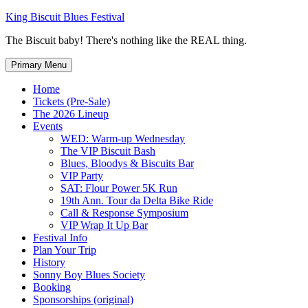
Skip
King Biscuit Blues Festival
to
The Biscuit baby! There's nothing like the REAL thing.
content
Primary Menu
Home
Tickets (Pre-Sale)
The 2026 Lineup
Events
WED: Warm-up Wednesday
The VIP Biscuit Bash
Blues, Bloodys & Biscuits Bar
VIP Party
SAT: Flour Power 5K Run
19th Ann. Tour da Delta Bike Ride
Call & Response Symposium
VIP Wrap It Up Bar
Festival Info
Plan Your Trip
History
Sonny Boy Blues Society
Booking
Sponsorships (original)