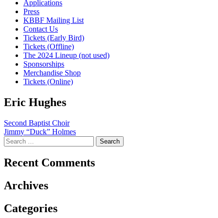
Applications
Press
KBBF Mailing List
Contact Us
Tickets (Early Bird)
Tickets (Offline)
The 2024 Lineup (not used)
Sponsorships
Merchandise Shop
Tickets (Online)
Eric Hughes
Post
Second Baptist Choir
Jimmy “Duck” Holmes
navigation
Search
for:
Recent Comments
Archives
Categories