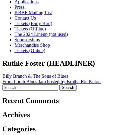
Applications
Press
KBBF Mailing List
Contact Us
Tickets (Early Bird)
Tickets (Offline)
The 2024 Lineup (not used)
Sponsorships
Merchandise Shop
Tickets (Online)
Ruthie Foster (HEADLINER)
Post
Billy Branch & The Sons of Blues
Front Porch Blues Jam hosted by Brotha Ric Patton
navigation
Search
for:
Recent Comments
Archives
Categories