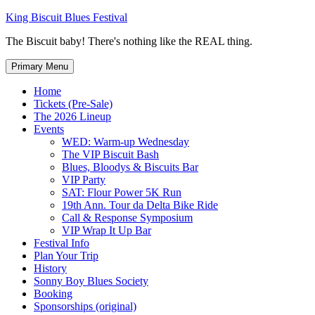
Skip
King Biscuit Blues Festival
to
The Biscuit baby! There's nothing like the REAL thing.
content
Primary Menu
Home
Tickets (Pre-Sale)
The 2026 Lineup
Events
WED: Warm-up Wednesday
The VIP Biscuit Bash
Blues, Bloodys & Biscuits Bar
VIP Party
SAT: Flour Power 5K Run
19th Ann. Tour da Delta Bike Ride
Call & Response Symposium
VIP Wrap It Up Bar
Festival Info
Plan Your Trip
History
Sonny Boy Blues Society
Booking
Sponsorships (original)